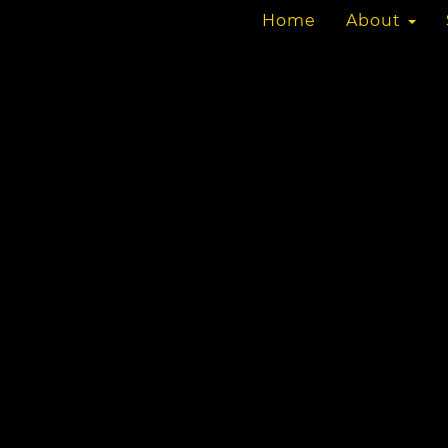
Home
About