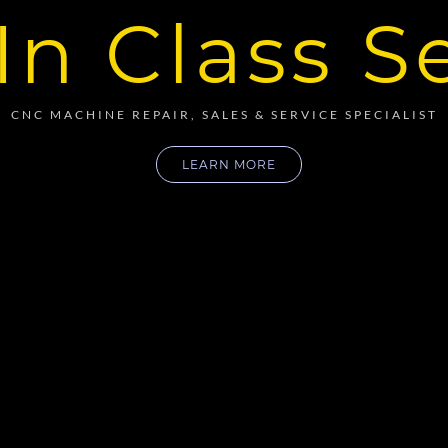
In Class S
CNC MACHINE REPAIR, SALES & SERVICE SPECIALIST
LEARN MORE