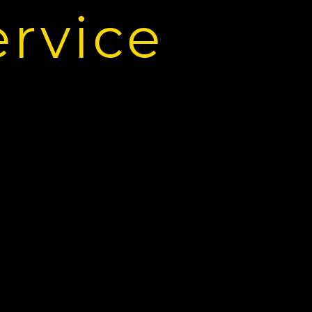
ervice