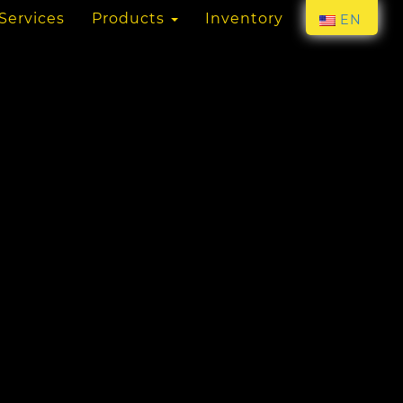
Services
Products
Inventory
EN