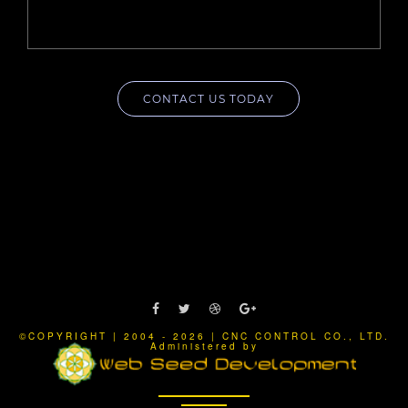
CONTACT US TODAY
©COPYRIGHT | 2004 - 2026 | CNC CONTROL CO., LTD.
Administered by