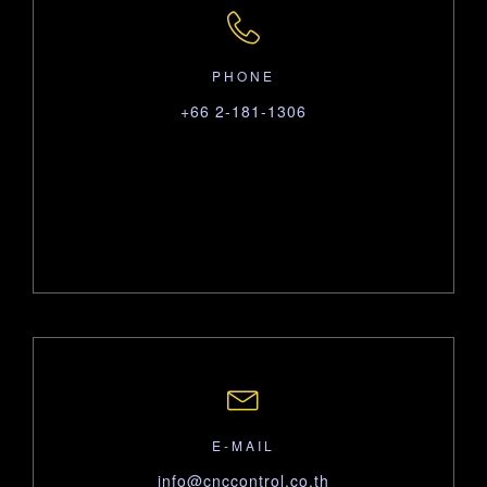
PHONE
+66 2-181-1306
E-MAIL
info@cnccontrol.co.th