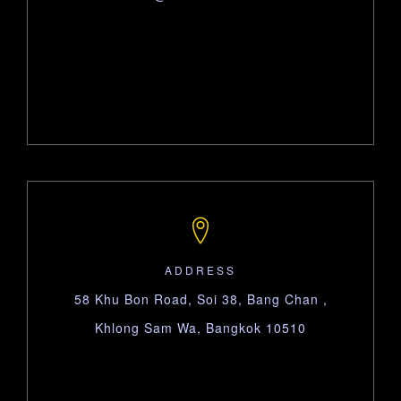
ADDRESS
58 Khu Bon Road, Soi 38, Bang Chan ,
Khlong Sam Wa, Bangkok 10510