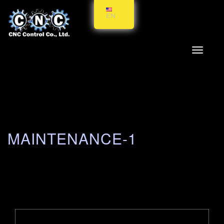
EN
Toggle
navigati
MAINTENANCE-1