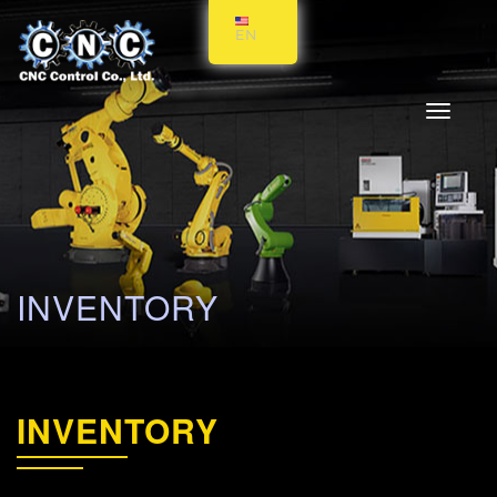
EN
Toggle
navigati
INVENTORY
INVENTORY