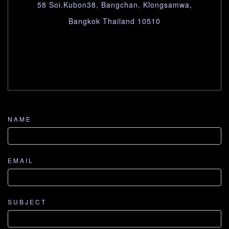
58 Soi.Kubon38, Bangchan, Klongsamwa,
Bangkok Thailand 10510
NAME
EMAIL
SUBJECT