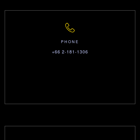
PHONE
+66 2-181-1306