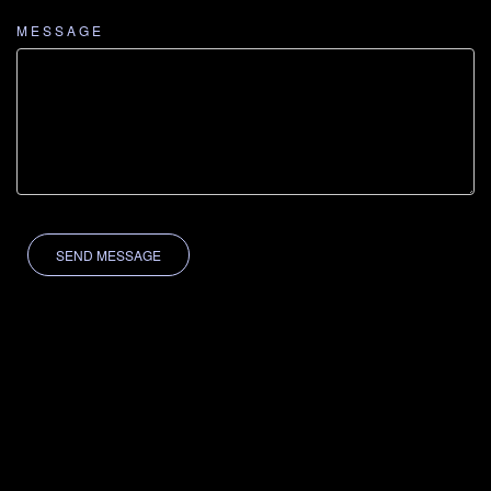
MESSAGE
SEND MESSAGE