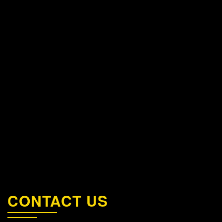
CONTACT US