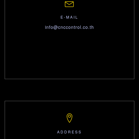
E-MAIL
info@cnccontrol.co.th
ADDRESS