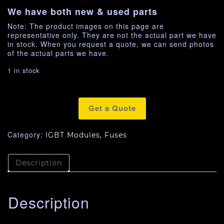
We have both new & used parts
Note: The product images on this page are
representative only. They are not the actual part we have
in stock. When you request a quote, we can send photos
of the actual parts we have.
1 in stock
Get a Quote
Category:
IGBT Modules, Fuses
Description
Description