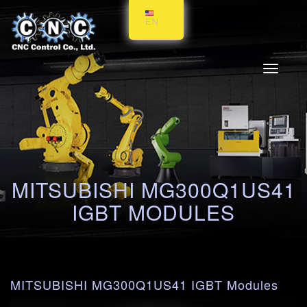
EN
Toggle
navigati
MITSUBISHI MG300Q1US41
IGBT MODULES
MITSUBISHI MG300Q1US41 IGBT Modules