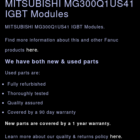
MITSUBISHI MG300Q1US41
IGBT Modules
MITSUBISHI MG300Q1US41 IGBT Modules.
Find more information about this and other Fanuc
products
here.
We have both new & used parts
Used parts are:
Fully refurbished
Thoroughly tested
Quality assured
Covered by a 90 day warranty
New parts are covered by a 1 year warranty.
Learn more about our quality & returns policy
here.