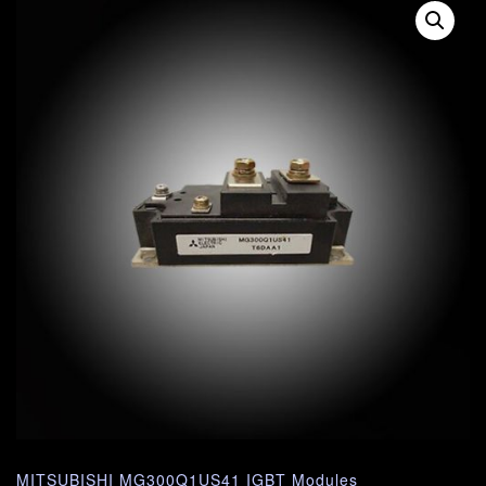
MITSUBISHI MG300Q1US41 IGBT Modules