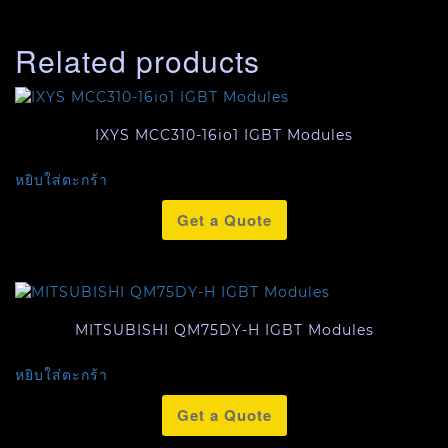
Related products
IXYS MCC310-16io1 IGBT Modules
หยิบใส่ตะกร้า
Get a Quote
MITSUBISHI QM75DY-H IGBT Modules
หยิบใส่ตะกร้า
Get a Quote