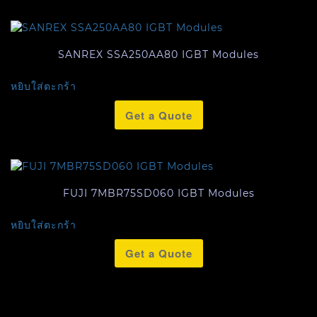
SANREX SSA250AA80 IGBT Modules
หยิบใส่ตะกร้า
Get a Quote
FUJI 7MBR75SD060 IGBT Modules
หยิบใส่ตะกร้า
Get a Quote