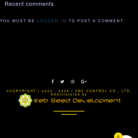
Recent comments
YOU MUST BE
TO POST A COMMENT.
LOGGED IN
©COPYRIGHT | 2004 - 2026 | CNC CONTROL CO., LTD.
Administered by
0