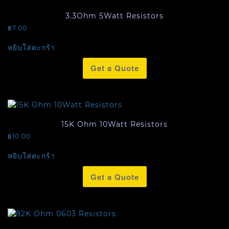
3.3Ohm 5Watt Resistors
฿
7.00
หยิบใส่ตะกร้า
Get a Quote
15K Ohm 10Watt Resistors
฿
10.00
หยิบใส่ตะกร้า
Get a Quote