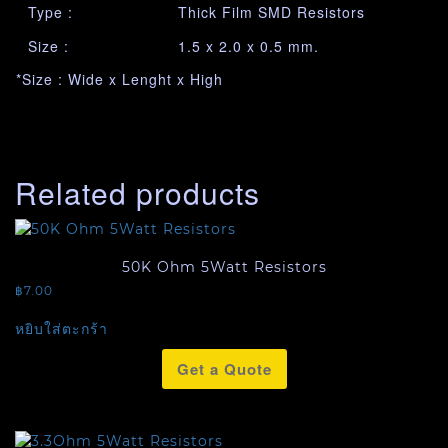
Type :
Thick Film SMD Resistors
Size :
1.5 x 2.0 x 0.5 mm.
*Size : Wide x Lenght x High
Related products
50K Ohm 5Watt Resistors
฿
7.00
หยิบใส่ตะกร้า
Get a Quote