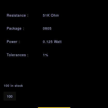
Resistance :
51K Ohm
Package :
0805
Power :
0.125 Watt
Tolerances :
1%
100 in stock