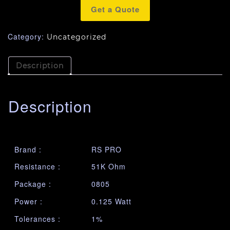
Get a Quote
Category:
Uncategorized
Description
Description
Brand :
RS PRO
Resistance :
51K Ohm
Package :
0805
Power :
0.125 Watt
Tolerances :
1%