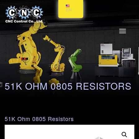
EN
Toggle
navigati
51K OHM 0805 RESISTORS
51K Ohm 0805 Resistors