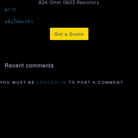
82K Ohm 0603 Resistors
฿
0.75
หยิบใส่ตะกร้า
Get a Quote
Recent comments
YOU MUST BE
TO POST A COMMENT.
LOGGED IN