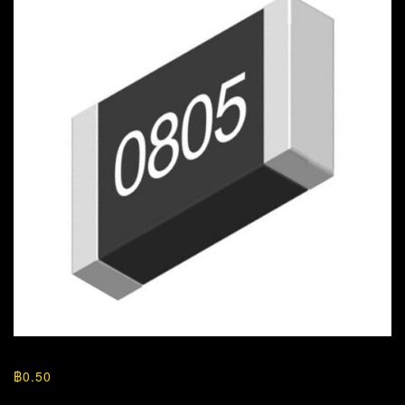
฿
0.50