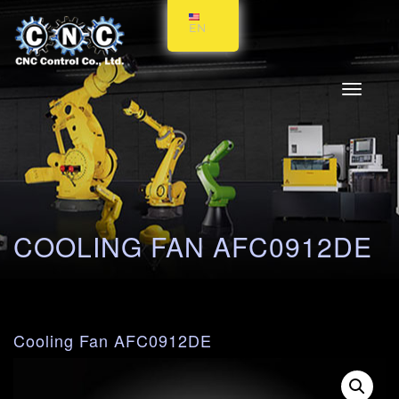
EN
Toggle
navigati
COOLING FAN AFC0912DE
Cooling Fan AFC0912DE