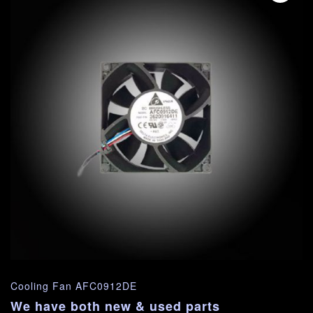
Cooling Fan AFC0912DE
We have both new & used parts