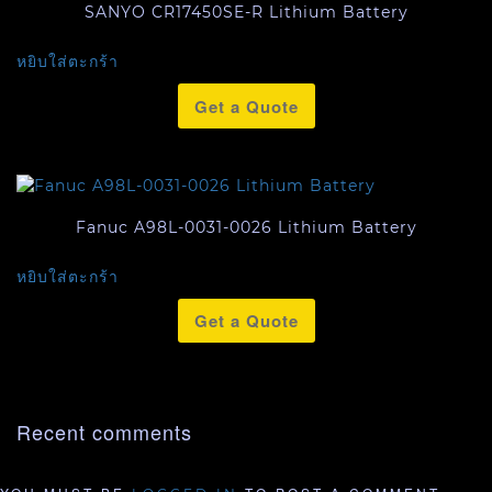
SANYO CR17450SE-R Lithium Battery
หยิบใส่ตะกร้า
Get a Quote
Fanuc A98L-0031-0026 Lithium Battery
หยิบใส่ตะกร้า
Get a Quote
Recent comments