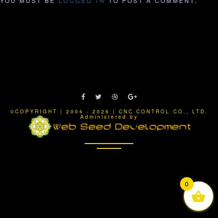
YOU MUST BE
TO POST A COMMENT.
LOGGED IN
©COPYRIGHT | 2004 - 2026 | CNC CONTROL CO., LTD.
Administered by
0