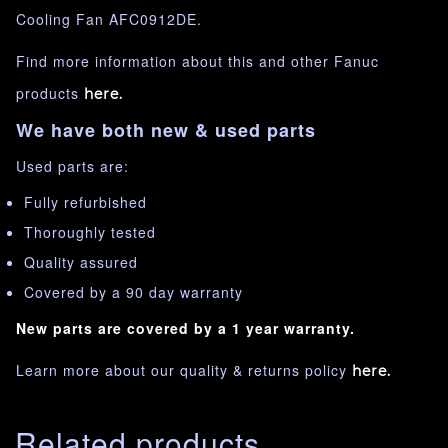
Cooling Fan AFC0912DE.
Find more information about this and other Fanuc
products
here.
We have both new & used parts
Used parts are:
Fully refurbished
Thoroughly tested
Quality assured
Covered by a 90 day warranty
New parts are covered by a 1 year warranty.
Learn more about our quality & returns policy
here.
Related products