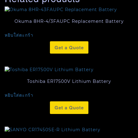
Okuma 8HR-4/3FAUPC Replacement Battery
หยิบใส่ตะกร้า
Get a Quote
Toshiba ER17500V Lithium Battery
หยิบใส่ตะกร้า
Get a Quote