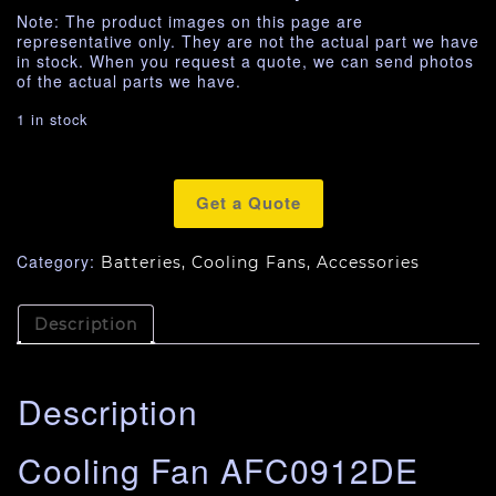
Note: The product images on this page are
representative only. They are not the actual part we have
in stock. When you request a quote, we can send photos
of the actual parts we have.
1 in stock
Get a Quote
Category:
Batteries, Cooling Fans, Accessories
Description
Description
Cooling Fan AFC0912DE