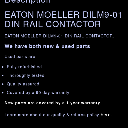
EATON MOELLER DILM9-01
DIN RAIL CONTACTOR
EATON MOELLER DILM9-01 DIN RAIL CONTACTOR.
We have both new & used parts
Used parts are:
Fully refurbished
Thoroughly tested
Quality assured
Covered by a 90 day warranty
New parts are covered by a 1 year warranty.
Learn more about our quality & returns policy
here.