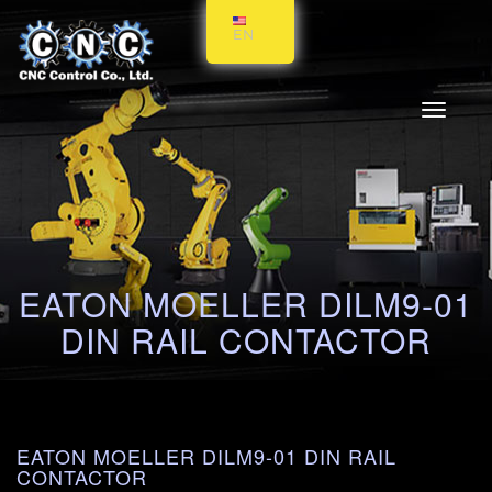
EN
Toggle
navigati
EATON MOELLER DILM9-01
DIN RAIL CONTACTOR
EATON MOELLER DILM9-01 DIN RAIL
CONTACTOR