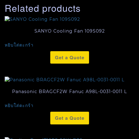
Related products
SANYO Cooling Fan 109S092
หยิบใส่ตะกร้า
Get a Quote
Panasonic BRAGCF2W Fanuc A98L-0031-0011 L
หยิบใส่ตะกร้า
Get a Quote