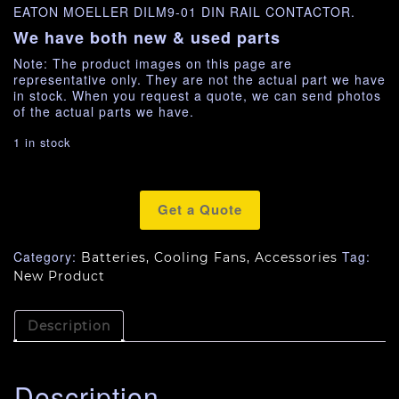
EATON MOELLER DILM9-01 DIN RAIL CONTACTOR.
We have both new & used parts
Note: The product images on this page are
representative only. They are not the actual part we have
in stock. When you request a quote, we can send photos
of the actual parts we have.
1 in stock
Get a Quote
Category:
Tag:
Batteries, Cooling Fans, Accessories
New Product
Description
Description