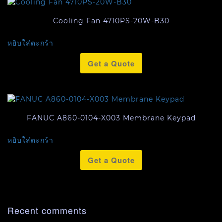
Cooling Fan 4710PS-20W-B30
หยิบใส่ตะกร้า
Get a Quote
FANUC A860-0104-X003 Membrane Keypad
หยิบใส่ตะกร้า
Get a Quote
Recent comments