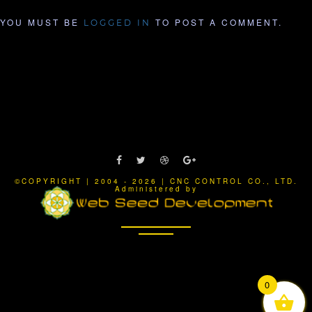
YOU MUST BE
TO POST A COMMENT.
LOGGED IN
©COPYRIGHT | 2004 - 2026 | CNC CONTROL CO., LTD.
Administered by
0