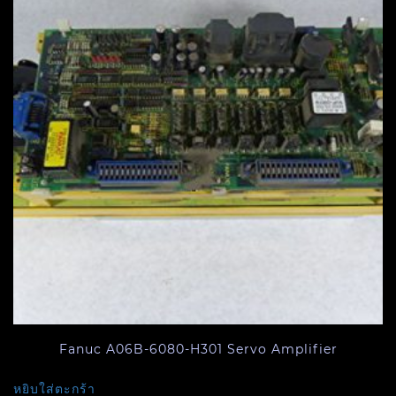
Fanuc A06B-6080-H301 Servo Amplifier
หยิบใส่ตะกร้า