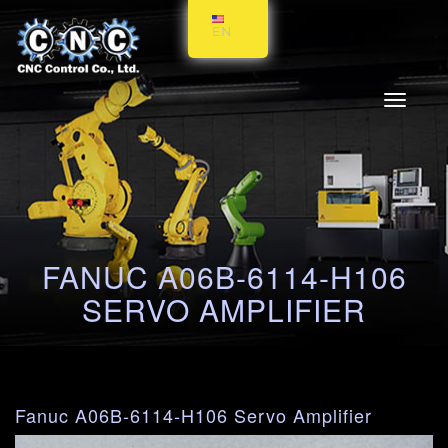
EN
Toggle
navigati
FANUC A06B-6114-H106
SERVO AMPLIFIER
Fanuc A06B-6114-H106 Servo Amplifier