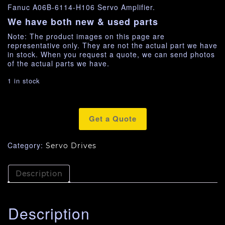
Fanuc A06B-6114-H106 Servo Amplifier.
We have both new & used parts
Note: The product images on this page are
representative only. They are not the actual part we have
in stock. When you request a quote, we can send photos
of the actual parts we have.
1 in stock
Get a Quote
Category:
Servo Drives
Description
Description