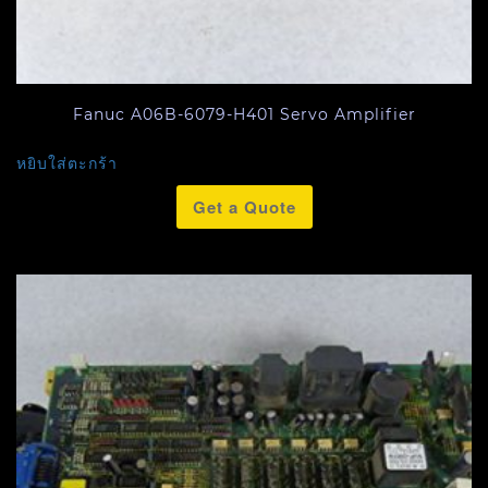
Fanuc A06B-6079-H401 Servo Amplifier
หยิบใส่ตะกร้า
Get a Quote