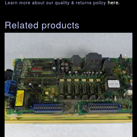
Learn more about our quality & returns policy
here.
Related products