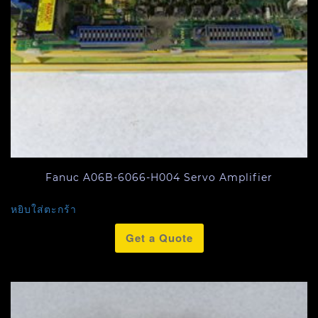
Fanuc A06B-6066-H004 Servo Amplifier
หยิบใส่ตะกร้า
Get a Quote