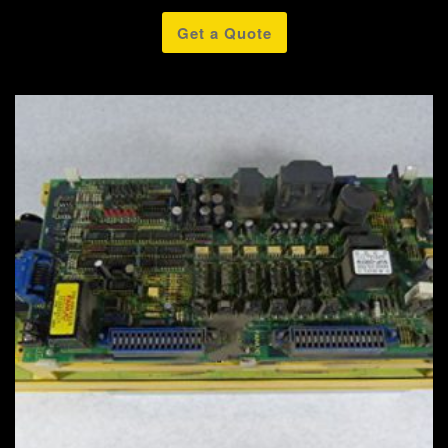
Get a Quote