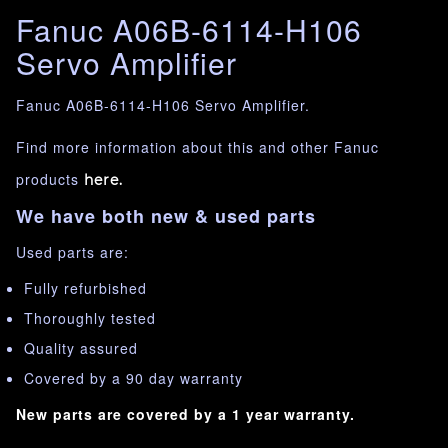
Fanuc A06B-6114-H106
Servo Amplifier
Fanuc A06B-6114-H106 Servo Amplifier.
Find more information about this and other Fanuc
products
here.
We have both new & used parts
Used parts are:
Fully refurbished
Thoroughly tested
Quality assured
Covered by a 90 day warranty
New parts are covered by a 1 year warranty.