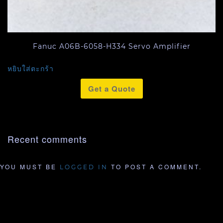
Fanuc A06B-6058-H334 Servo Amplifier
หยิบใส่ตะกร้า
Get a Quote
Recent comments
YOU MUST BE
TO POST A COMMENT.
LOGGED IN