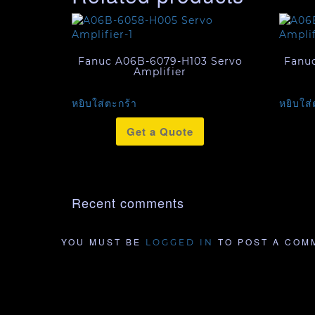
Fanuc A06B-6079-H103 Servo
Fanu
Amplifier
หยิบใส่ตะกร้า
หยิบใส่
Get a Quote
Recent comments
YOU MUST BE
TO POST A COM
LOGGED IN