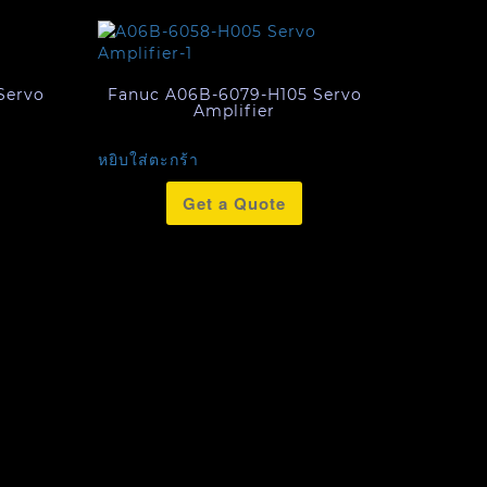
Servo
Fanuc A06B-6079-H105 Servo
Amplifier
หยิบใส่ตะกร้า
Get a Quote