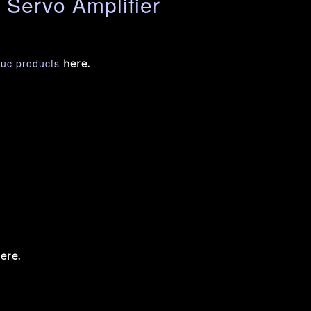
Servo Amplifier
nuc products
here.
ere.