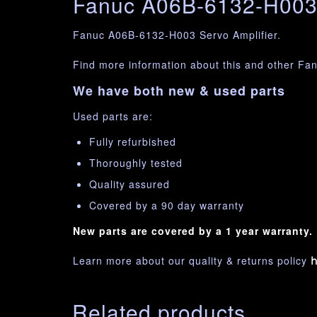
Fanuc A06B-6132-H003 
Fanuc A06B-6132-H003 Servo Amplifier.
Find more information about this and other Fa
We have both new & used parts
Used parts are:
Fully refurbished
Thoroughly tested
Quality assured
Covered by a 90 day warranty
New parts are covered by a 1 year warranty.
Learn more about our quality & returns policy
h
Related products