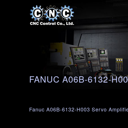
FANUC A06B-6132-H0
Fanuc A06B-6132-H003 Servo Amplifi