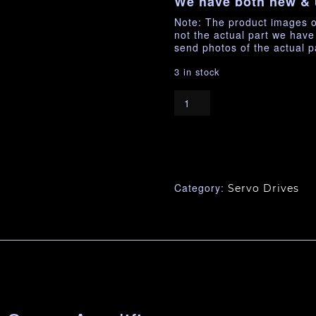
We have both new & 
Note: The product images o
not the actual part we hav
send photos of the actual p
3 in stock
Category:
Servo Drives