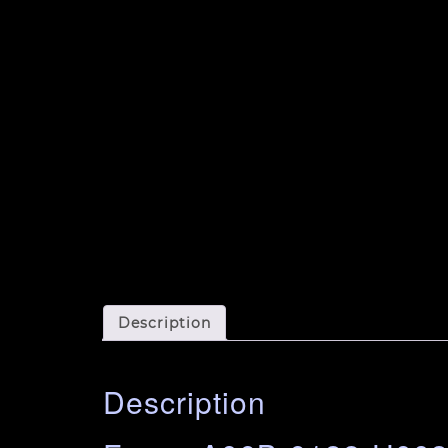
Description
Description