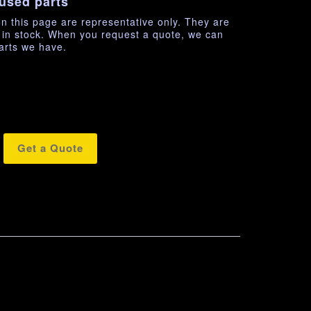
used parts
n this page are representative only. They are
e in stock. When you request a quote, we can
arts we have.
Get a Quote