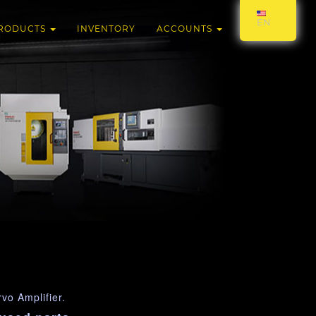
EN
RODUCTS
INVENTORY
ACCOUNTS
o Amplifier.