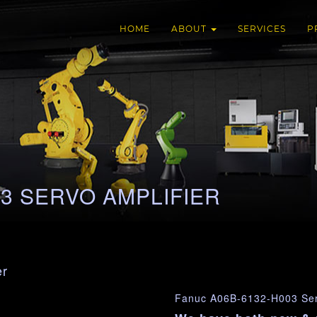
HOME
ABOUT
SERVICES
P
03 SERVO AMPLIFIER
er
Fanuc A06B-6132-H003 Serv