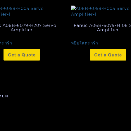
c A06B-6079-H207 Servo
Fanuc A06B-6079-H106 
Amplifier
Amplifier
ตะกร้า
หยิบใส่ตะกร้า
Get a Quote
Get a Quote
MENT.