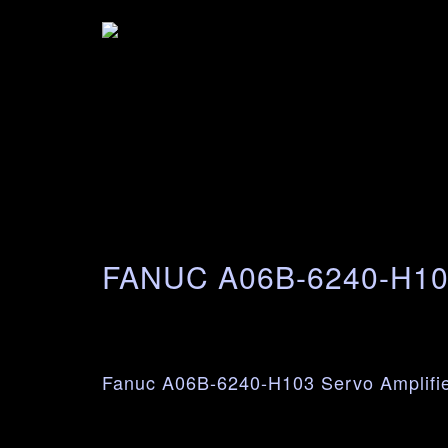
FANUC A06B-6240-H1
Fanuc A06B-6240-H103 Servo Amplifi