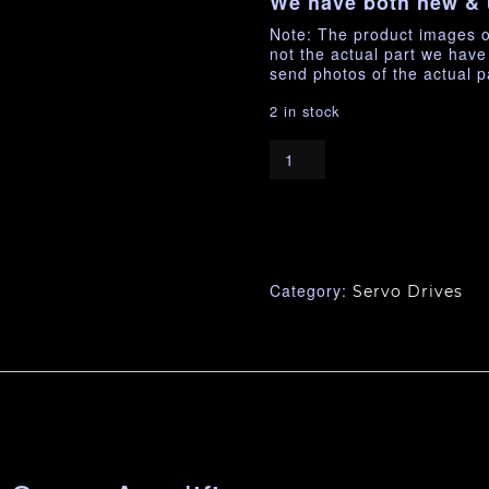
We have both new & 
Note: The product images o
not the actual part we hav
send photos of the actual p
2 in stock
Category:
Servo Drives