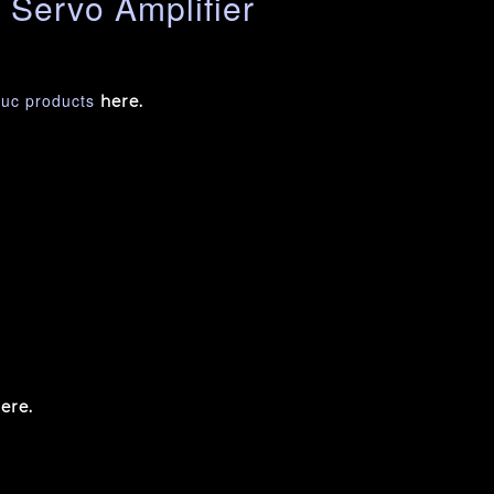
Servo Amplifier
nuc products
here.
ere.