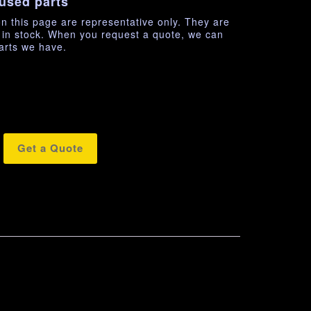
used parts
n this page are representative only. They are
e in stock. When you request a quote, we can
arts we have.
Get a Quote