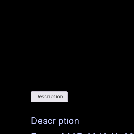
Description
Description