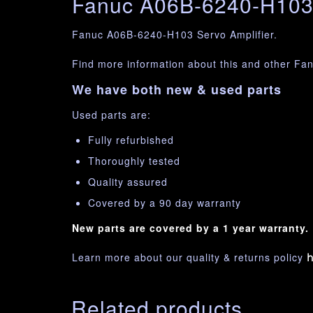
Fanuc A06B-6240-H103 
Fanuc A06B-6240-H103 Servo Amplifier.
Find more information about this and other Fa
We have both new & used parts
Used parts are:
Fully refurbished
Thoroughly tested
Quality assured
Covered by a 90 day warranty
New parts are covered by a 1 year warranty.
Learn more about our quality & returns policy
h
Related products