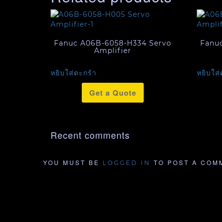
Fanuc A06B-6058-H334 Servo
Fanu
Amplifier
หยิบใส่ตะกร้า
หยิบใส่
Get a Quote
Recent comments
YOU MUST BE
TO POST A COM
LOGGED IN