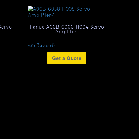
Servo
Fanuc A06B-6066-H004 Servo
Amplifier
หยิบใส่ตะกร้า
Get a Quote