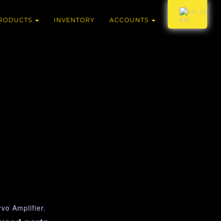
RODUCTS
INVENTORY
ACCOUNTS
EN
o Amplifier.