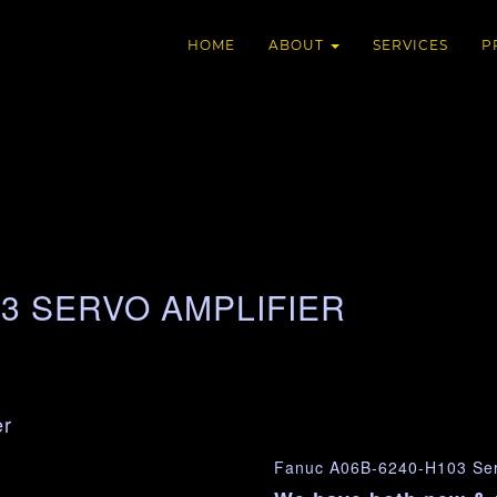
HOME
ABOUT
SERVICES
P
03 SERVO AMPLIFIER
er
Fanuc A06B-6240-H103 Serv