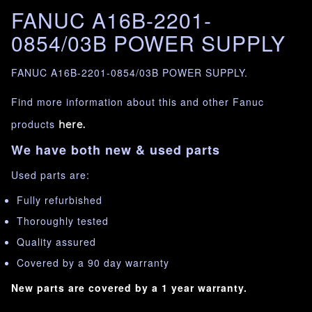
FANUC A16B-2201-
0854/03B POWER SUPPLY
FANUC A16B-2201-0854/03B POWER SUPPLY.
Find more information about this and other Fanuc
products
here.
We have both new & used parts
Used parts are:
Fully refurbished
Thoroughly tested
Quality assured
Covered by a 90 day warranty
New parts are covered by a 1 year warranty.