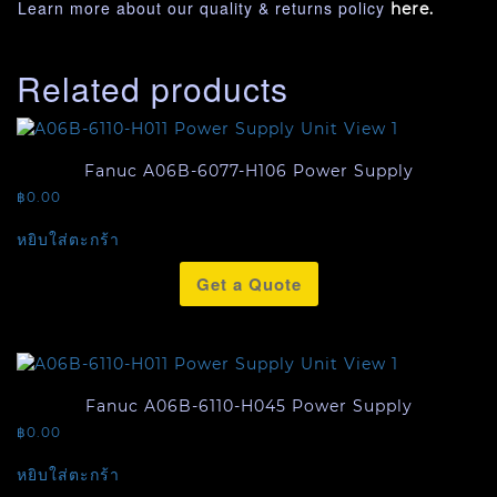
Learn more about our quality & returns policy
here.
Related products
Fanuc A06B-6077-H106 Power Supply
฿
0.00
หยิบใส่ตะกร้า
Get a Quote
Fanuc A06B-6110-H045 Power Supply
฿
0.00
หยิบใส่ตะกร้า