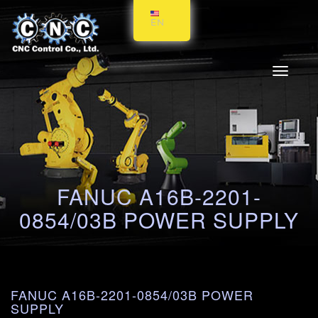
EN
Toggle
navigati
FANUC A16B-2201-
0854/03B POWER SUPPLY
FANUC A16B-2201-0854/03B POWER
SUPPLY