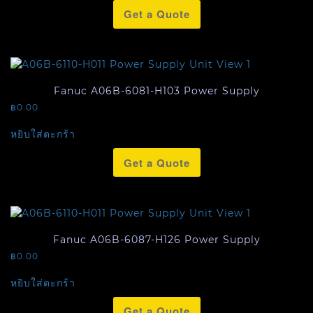
Get a Quote
Fanuc A06B-6081-H103 Power Supply
฿
0.00
หยิบใส่ตะกร้า
Get a Quote
Fanuc A06B-6087-H126 Power Supply
฿
0.00
หยิบใส่ตะกร้า
Get a Quote