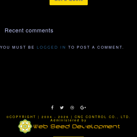
Recent comments
YOU MUST BE
TO POST A COMMENT.
LOGGED IN
©COPYRIGHT | 2004 - 2026 | CNC CONTROL CO., LTD.
Administered by