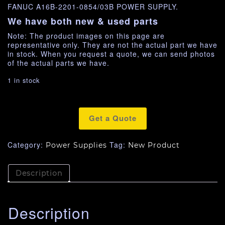
FANUC A16B-2201-0854/03B POWER SUPPLY.
We have both new & used parts
Note: The product images on this page are
representative only. They are not the actual part we have
in stock. When you request a quote, we can send photos
of the actual parts we have.
1 in stock
Get a Quote
Category:
Tag:
Power Supplies
New Product
Description
Description