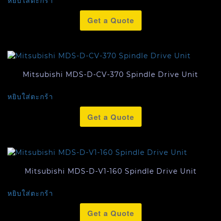
หยิบใส่ตะกร้า
Get a Quote
Mitsubishi MDS-D-CV-370 Spindle Drive Unit
หยิบใส่ตะกร้า
Get a Quote
Mitsubishi MDS-D-V1-160 Spindle Drive Unit
หยิบใส่ตะกร้า
Get a Quote