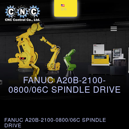
EN
Toggle
navigati
FANUC A20B-2100-
0800/06C SPINDLE DRIVE
FANUC A20B-2100-0800/06C SPINDLE
DRIVE