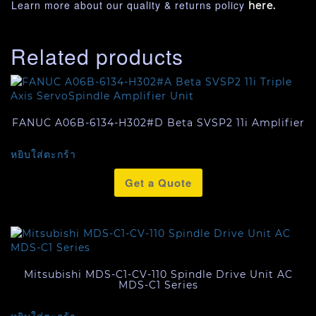
Learn more about our quality & returns policy
here.
Related products
FANUC A06B-6134-H302#D Beta SVSP2 11i Amplifier
หยิบใส่ตะกร้า
Get a Quote
Mitsubishi MDS-C1-CV-110 Spindle Drive Unit AC
MDS-C1 Series