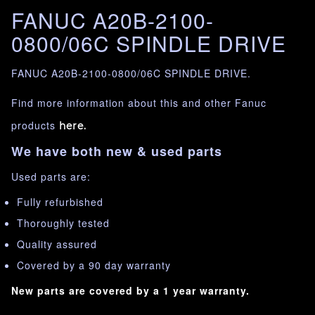
FANUC A20B-2100-
0800/06C SPINDLE DRIVE
FANUC A20B-2100-0800/06C SPINDLE DRIVE.
Find more information about this and other Fanuc
products
here.
We have both new & used parts
Used parts are:
Fully refurbished
Thoroughly tested
Quality assured
Covered by a 90 day warranty
New parts are covered by a 1 year warranty.