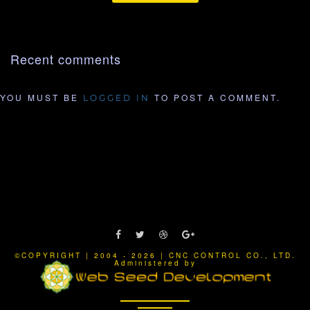
Recent comments
YOU MUST BE
TO POST A COMMENT.
LOGGED IN
©COPYRIGHT | 2004 - 2026 | CNC CONTROL CO., LTD.
Administered by