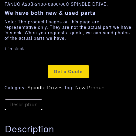
FANUC A20B-2100-0800/06C SPINDLE DRIVE.
We have both new & used parts
Note: The product images on this page are
representative only. They are not the actual part we have
in stock. When you request a quote, we can send photos
of the actual parts we have.
1 in stock
Get a Quote
Category:
Tag:
Spindle Drives
New Product
Description
Description