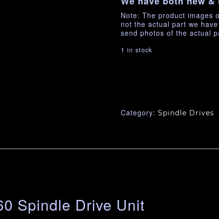
We have both new & 
Note: The product images o
not the actual part we hav
send photos of the actual p
1 in stock
Category:
Spindle Drives
0 Spindle Drive Unit