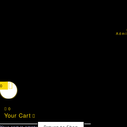
Admi
0
0
Your Cart
Your cart is empty