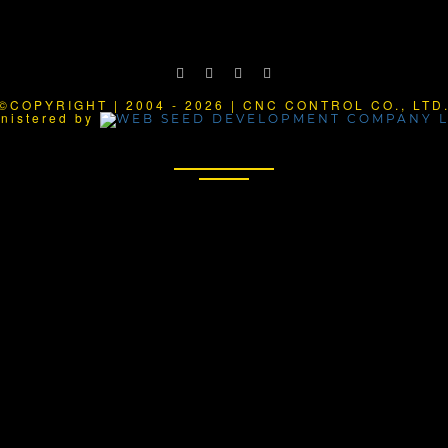
©COPYRIGHT | 2004 - 2026 | CNC CONTROL CO., LTD
nistered by