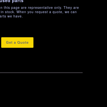
used parts
n this page are representative only. They are
e in stock. When you request a quote, we can
arts we have.
Get a Quote