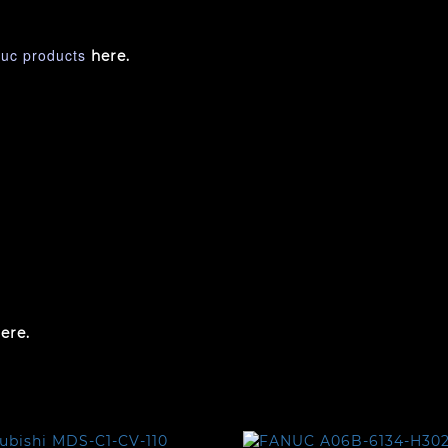
nuc products
here.
ere.