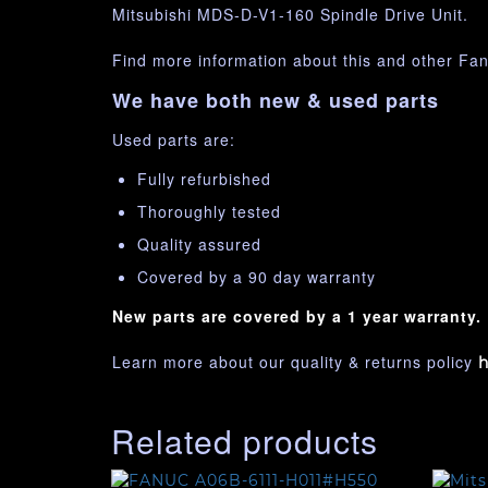
Mitsubishi MDS-D-V1-160 Spindle Drive Unit.
Find more information about this and other Fa
We have both new & used parts
Used parts are:
Fully refurbished
Thoroughly tested
Quality assured
Covered by a 90 day warranty
New parts are covered by a 1 year warranty.
Learn more about our quality & returns policy
h
Related products