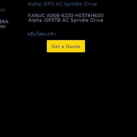
FANUC A06B-6220-H037#H600
Alpha iSP37B AC Spindle Drive
3#A
ier
หยิบใส่ตะกร้า
Get a Quote