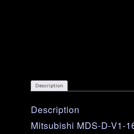
Description
Description
Mitsubishi MDS-D-V1-16