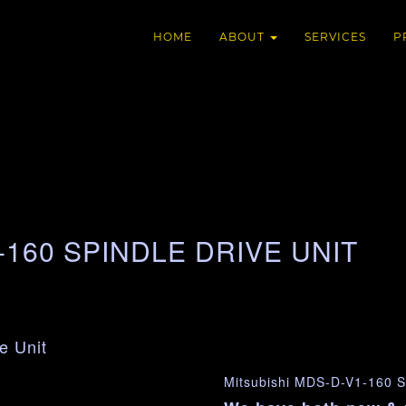
HOME
ABOUT
SERVICES
P
-160 SPINDLE DRIVE UNIT
e Unit
Mitsubishi MDS-D-V1-160 Sp