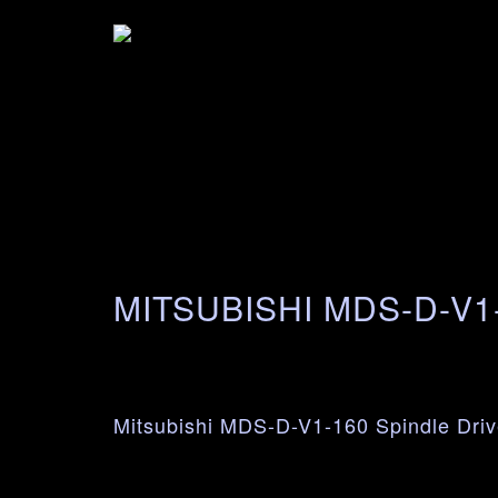
MITSUBISHI MDS-D-V1
Mitsubishi MDS-D-V1-160 Spindle Driv