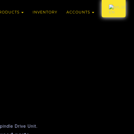
RODUCTS
INVENTORY
ACCOUNTS
EN
indle Drive Unit.