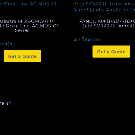
subishi MDS-C1-CV-110
FANUC A06B-6134-H30
le Drive Unit AC MDS-C1
Beta SVSP3 15i Amplif
Series
หยิบใส่ตะกร้า
ตะกร้า
Get a Quote
Get a Quote
MENT.