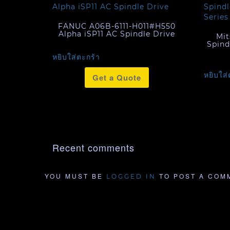
FANUC A06B-6111-H011#H550
Alpha iSP11 AC Spindle Drive
Mit
Spind
หยิบใส่ตะกร้า
หยิบใส่
Get a Quote
Recent comments
YOU MUST BE
TO POST A COM
LOGGED IN