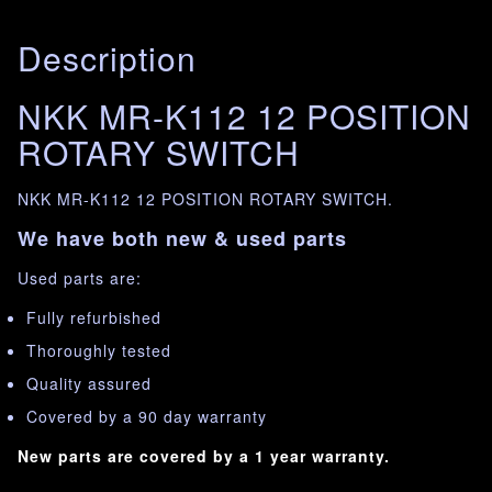
Description
NKK MR-K112 12 POSITION
ROTARY SWITCH
NKK MR-K112 12 POSITION ROTARY SWITCH.
We have both new & used parts
Used parts are:
Fully refurbished
Thoroughly tested
Quality assured
Covered by a 90 day warranty
New parts are covered by a 1 year warranty.