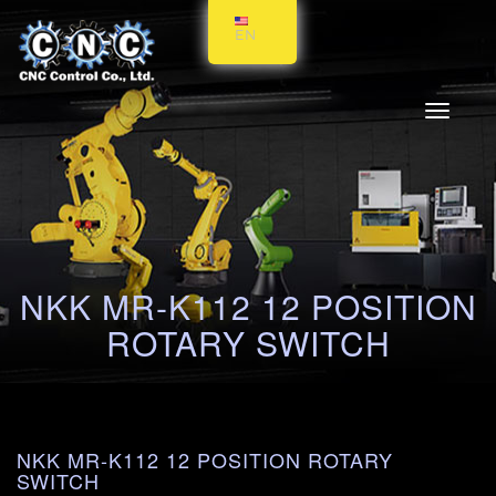
EN
Toggle
navigati
NKK MR-K112 12 POSITION
ROTARY SWITCH
NKK MR-K112 12 POSITION ROTARY
SWITCH