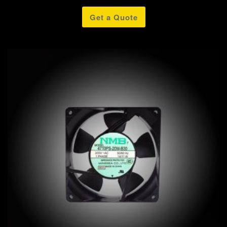
Get a Quote