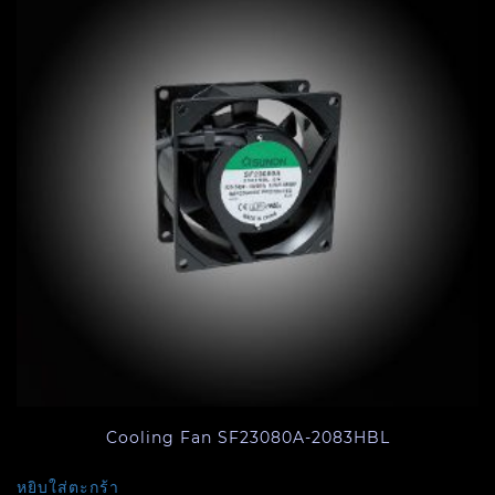
Cooling Fan SF23080A-2083HBL
หยิบใส่ตะกร้า