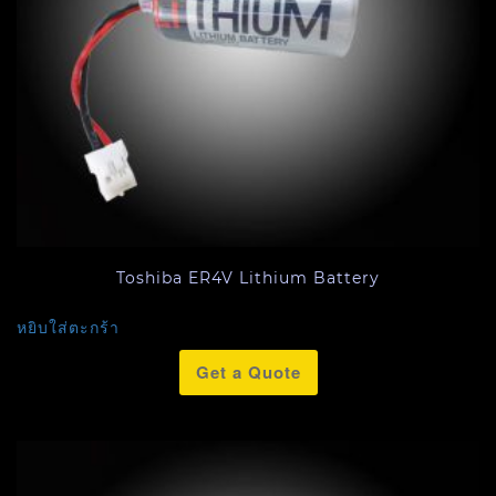
Toshiba ER4V Lithium Battery
หยิบใส่ตะกร้า
Get a Quote