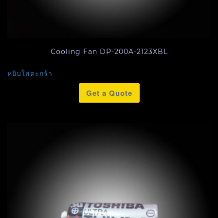
Cooling Fan DP-200A-2123XBL
หยิบใส่ตะกร้า
Get a Quote