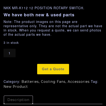
NKK MR-K112 12 POSITION ROTARY SWITCH.
We have both new & used parts
Note: The product images on this page are
representative only. They are not the actual part we have
in stock. When you request a quote, we can send photos
of the actual parts we have.
3 in stock
Get a Quote
Category:
Tag:
Batteries, Cooling Fans, Accessories
New Product
Description