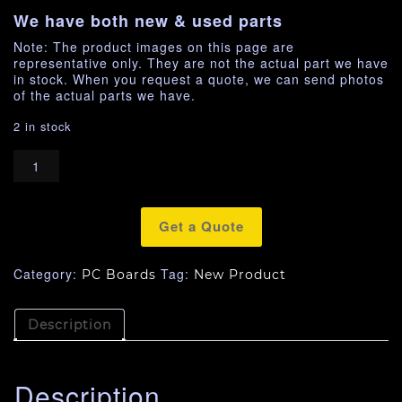
We have both new & used parts
Note: The product images on this page are
representative only. They are not the actual part we have
in stock. When you request a quote, we can send photos
of the actual parts we have.
2 in stock
Get a Quote
Category:
Tag:
PC Boards
New Product
Description
Description