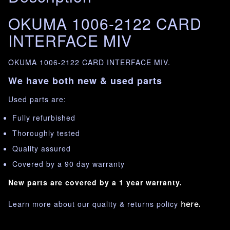
OKUMA 1006-2122 CARD
INTERFACE MIV
OKUMA 1006-2122 CARD INTERFACE MIV.
We have both new & used parts
Used parts are:
Fully refurbished
Thoroughly tested
Quality assured
Covered by a 90 day warranty
New parts are covered by a 1 year warranty.
Learn more about our quality & returns policy
here.