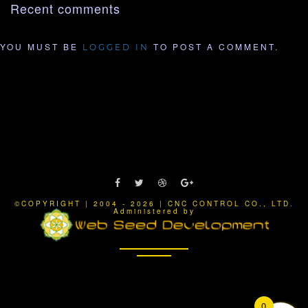
Recent comments
YOU MUST BE
TO POST A COMMENT.
LOGGED IN
©COPYRIGHT | 2004 - 2026 | CNC CONTROL CO., LTD.
Administered by
0