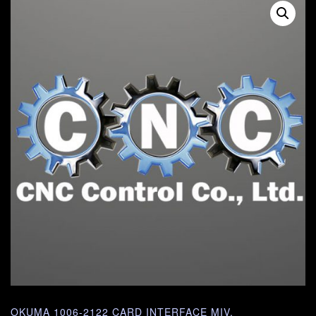
OKUMA 1006-2122 CARD INTERFACE MIV.