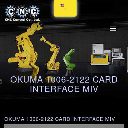
EN
Toggle
navigati
OKUMA 1006-2122 CARD
INTERFACE MIV
OKUMA 1006-2122 CARD INTERFACE MIV