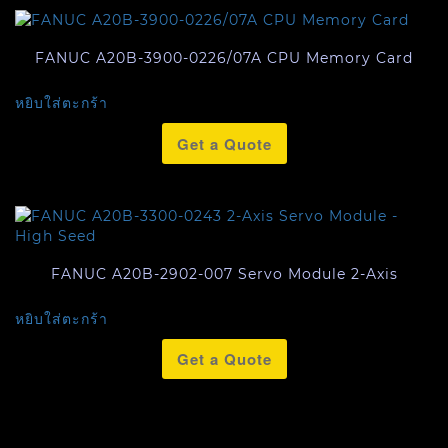
FANUC A20B-3900-0226/07A CPU Memory Card
หยิบใส่ตะกร้า
Get a Quote
FANUC A20B-2902-007 Servo Module 2-Axis
หยิบใส่ตะกร้า
Get a Quote