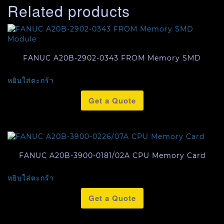
Related products
FANUC A20B-2902-0343 FROM Memory SMD
หยิบใส่ตะกร้า
Get a Quote
FANUC A20B-3900-0181/02A CPU Memory Card
หยิบใส่ตะกร้า
Get a Quote