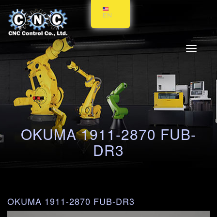
EN
Toggle
navigati
OKUMA 1911-2870 FUB-
DR3
OKUMA 1911-2870 FUB-DR3