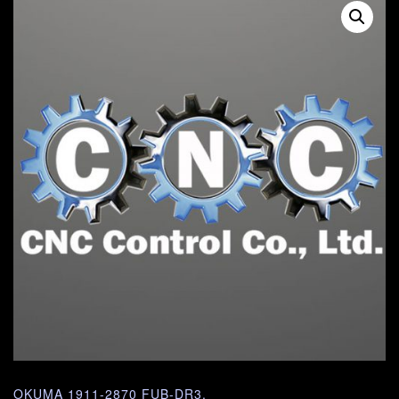
OKUMA 1911-2870 FUB-DR3.