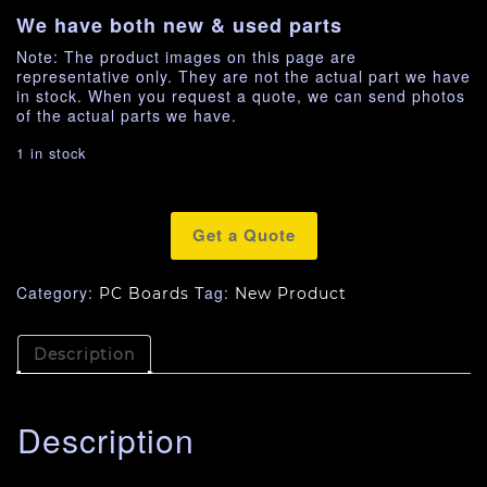
We have both new & used parts
Note: The product images on this page are
representative only. They are not the actual part we have
in stock. When you request a quote, we can send photos
of the actual parts we have.
1 in stock
Get a Quote
Category:
Tag:
PC Boards
New Product
Description
Description