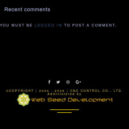
Recent comments
YOU MUST BE
TO POST A COMMENT.
LOGGED IN
©COPYRIGHT | 2004 - 2026 | CNC CONTROL CO., LTD.
Administered by