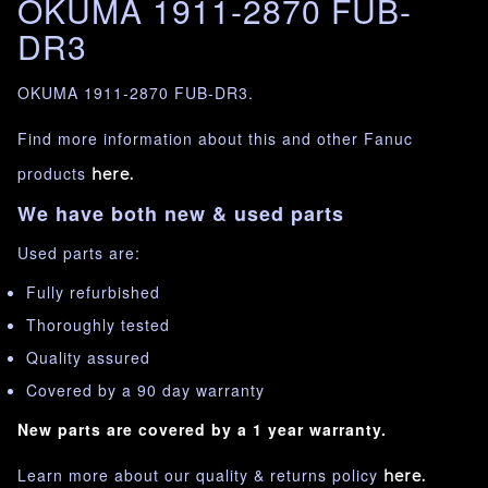
OKUMA 1911-2870 FUB-
DR3
OKUMA 1911-2870 FUB-DR3.
Find more information about this and other Fanuc
products
here.
We have both new & used parts
Used parts are:
Fully refurbished
Thoroughly tested
Quality assured
Covered by a 90 day warranty
New parts are covered by a 1 year warranty.
Learn more about our quality & returns policy
here.