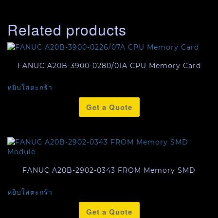
Related products
FANUC A20B-3900-0280/01A CPU Memory Card
หยิบใส่ตะกร้า
Get a Quote
FANUC A20B-2902-0343 FROM Memory SMD
หยิบใส่ตะกร้า
Get a Quote