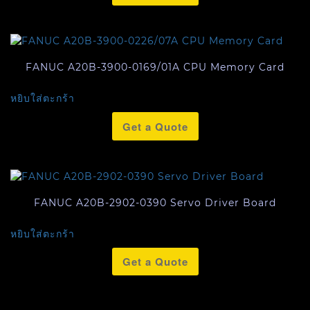
FANUC A20B-3900-0169/01A CPU Memory Card
หยิบใส่ตะกร้า
Get a Quote
FANUC A20B-2902-0390 Servo Driver Board
หยิบใส่ตะกร้า
Get a Quote