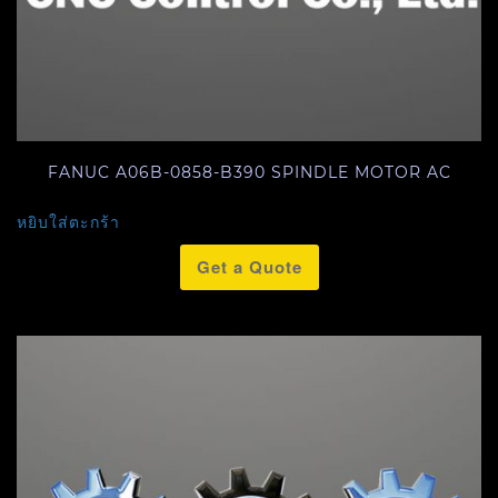
FANUC A06B-0858-B390 SPINDLE MOTOR AC
หยิบใส่ตะกร้า
Get a Quote