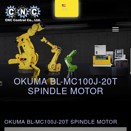
EN
Toggle
navigati
OKUMA BL-MC100J-20T
SPINDLE MOTOR
OKUMA BL-MC100J-20T SPINDLE MOTOR