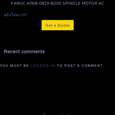
FANUC A06B-0829-B200 SPINDLE MOTOR AC
หยิบใส่ตะกร้า
Get a Quote
Recent comments
YOU MUST BE
TO POST A COMMENT.
LOGGED IN