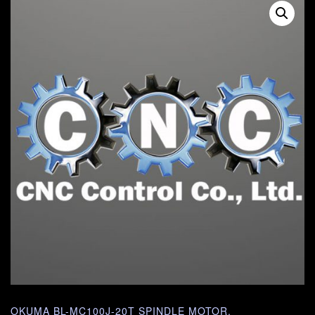
OKUMA BL-MC100J-20T SPINDLE MOTOR.