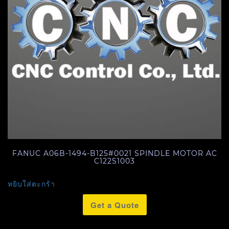
FANUC A06B-1494-B125#0021 SPINDLE MOTOR AC
C122S1003
หยิบใส่ตะกร้า
Get a Quote