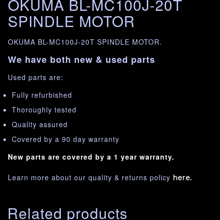
OKUMA BL-MC100J-20T
SPINDLE MOTOR
OKUMA BL-MC100J-20T SPINDLE MOTOR.
We have both new & used parts
Used parts are:
Fully refurbished
Thoroughly tested
Quality assured
Covered by a 90 day warranty
New parts are covered by a 1 year warranty.
Learn more about our quality & returns policy
here.
Related products