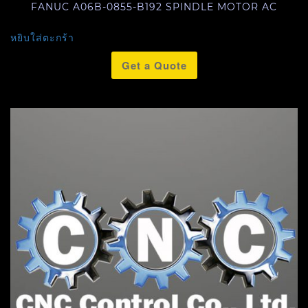
FANUC A06B-0855-B192 SPINDLE MOTOR AC
หยิบใส่ตะกร้า
Get a Quote