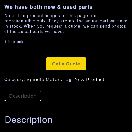
We have both new & used parts
Note: The product images on this page are
representative only. They are not the actual part we have
in stock. When you request a quote, we can send photos
of the actual parts we have.
1 in stock
Get a Quote
Category:
Tag:
Spindle Motors
New Product
Description
Description