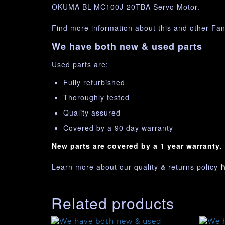
OKUMA BL-MC100J-20TBA Servo Motor.
Find more information about this and other Fa
We have both new & used parts
Used parts are:
Fully refurbished
Thoroughly tested
Quality assured
Covered by a 90 day warranty
New parts are covered by a 1 year warranty.
Learn more about our quality & returns policy
h
Related products