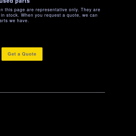
used parts
n this page are representative only. They are
e in stock. When you request a quote, we can
arts we have.
Get a Quote