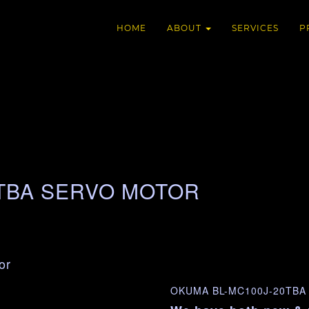
HOME
ABOUT
SERVICES
P
0TBA SERVO MOTOR
or
OKUMA BL-MC100J-20TBA 