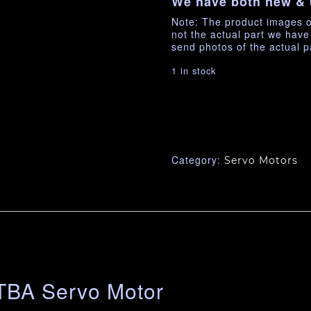
We have both new & 
Note: The product images o
not the actual part we hav
send photos of the actual p
1 in stock
Category:
Servo Motors
BA Servo Motor