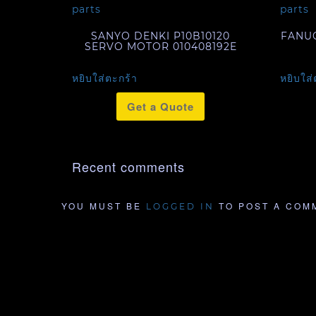
SANYO DENKI P10B10120
FANUC
SERVO MOTOR 010408192E
หยิบใส่ตะกร้า
หยิบใส่
Get a Quote
Recent comments
YOU MUST BE
TO POST A COM
LOGGED IN