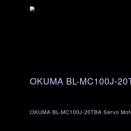
OKUMA BL-MC100J-2
OKUMA BL-MC100J-20TBA Servo Mot