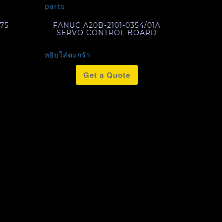
75
FANUC A20B-2101-0354/01A
SERVO CONTROL BOARD
หยิบใส่ตะกร้า
Get a Quote