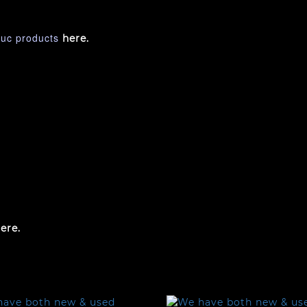
nuc products
here.
ere.