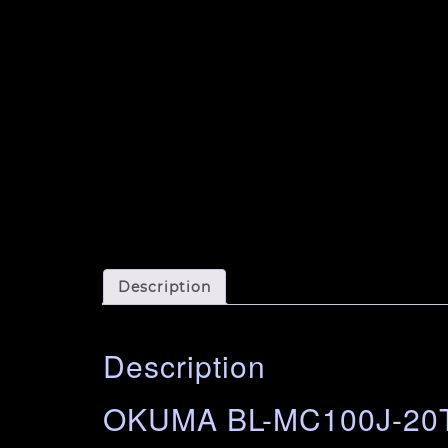
Description
Description
OKUMA BL-MC100J-20T