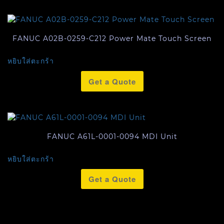
FANUC A02B-0259-C212 Power Mate Touch Screen
หยิบใส่ตะกร้า
Get a Quote
FANUC A61L-0001-0094 MDI Unit
หยิบใส่ตะกร้า
Get a Quote