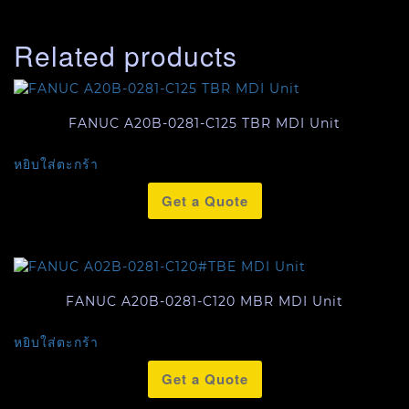
Related products
FANUC A20B-0281-C125 TBR MDI Unit
หยิบใส่ตะกร้า
Get a Quote
FANUC A20B-0281-C120 MBR MDI Unit
หยิบใส่ตะกร้า
Get a Quote