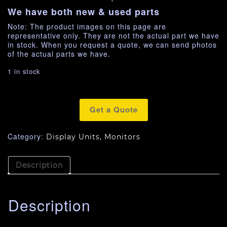
We have both new & used parts
Note: The product images on this page are
representative only. They are not the actual part we have
in stock. When you request a quote, we can send photos
of the actual parts we have.
1 in stock
Get a Quote
Category:
Display Units, Monitors
Description
Description