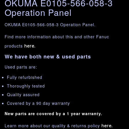
OKUMA E0105-566-058-3
Operation Panel
OKUMA E0105-566-058-3 Operation Panel.
Find more information about this and other Fanuc
products
here.
We have both new & used parts
Used parts are:
Fully refurbished
Thoroughly tested
Quality assured
Covered by a 90 day warranty
New parts are covered by a 1 year warranty.
Learn more about our quality & returns policy
here.