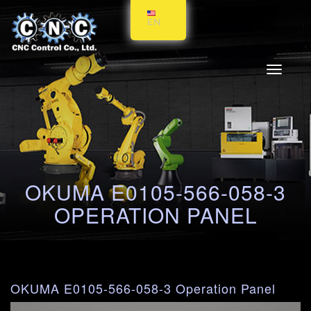
EN
Toggle
navigati
OKUMA E0105-566-058-3
OPERATION PANEL
OKUMA E0105-566-058-3 Operation Panel