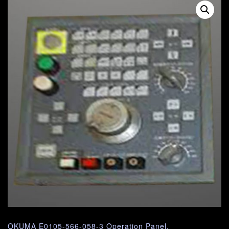
OKUMA E0105-566-058-3 Operation Panel.