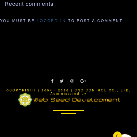
Recent comments
YOU MUST BE
TO POST A COMMENT.
LOGGED IN
©COPYRIGHT | 2004 - 2026 | CNC CONTROL CO., LTD.
Administered by
0