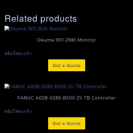
Related products
Okuma 1911-2981 Monitor
หยิบใส่ตะกร้า
Get a Quote
FANUC A02B-0285-B500 21i TB Controller
หยิบใส่ตะกร้า
Get a Quote