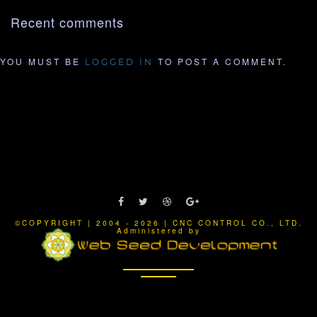
Recent comments
YOU MUST BE
TO POST A COMMENT.
LOGGED IN
©COPYRIGHT | 2004 - 2026 | CNC CONTROL CO., LTD.
Administered by