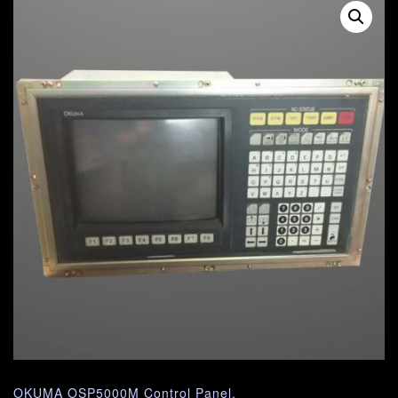
OKUMA OSP5000M Control Panel.