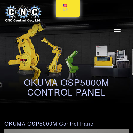
EN
Toggle
navigati
OKUMA OSP5000M
CONTROL PANEL
OKUMA OSP5000M Control Panel