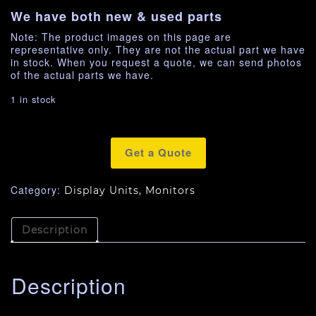
We have both new & used parts
Note: The product images on this page are
representative only. They are not the actual part we have
in stock. When you request a quote, we can send photos
of the actual parts we have.
1 in stock
Get a Quote
Category:
Display Units, Monitors
Description
Description