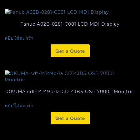
Fanuc A02B-0281-C081 LCD MDI Display
หยิบใส่ตะกร้า
Get a Quote
OKUMA cdt-14149b-1a CD14JBS OSP 7000L Monitor
หยิบใส่ตะกร้า
Get a Quote