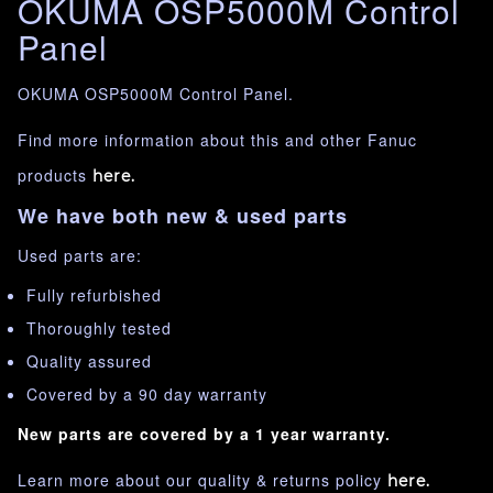
OKUMA OSP5000M Control
Panel
OKUMA OSP5000M Control Panel.
Find more information about this and other Fanuc
products
here.
We have both new & used parts
Used parts are:
Fully refurbished
Thoroughly tested
Quality assured
Covered by a 90 day warranty
New parts are covered by a 1 year warranty.
Learn more about our quality & returns policy
here.