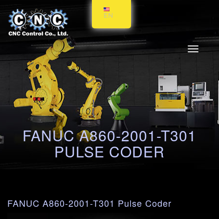
EN
Toggle
navigati
FANUC A860-2001-T301
PULSE CODER
FANUC A860-2001-T301 Pulse Coder