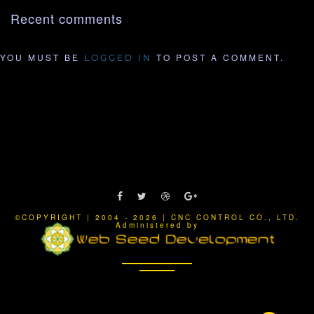
Recent comments
YOU MUST BE
TO POST A COMMENT.
LOGGED IN
©COPYRIGHT | 2004 - 2026 | CNC CONTROL CO., LTD.
Administered by