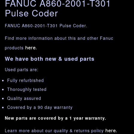
FANUC A860-2001-T301
Pulse Coder
FANUC A860-2001-T301 Pulse Coder.
Find more information about this and other Fanuc
products
here.
We have both new & used parts
Used parts are:
Fully refurbished
Thoroughly tested
Quality assured
Covered by a 90 day warranty
New parts are covered by a 1 year warranty.
Learn more about our quality & returns policy
here.