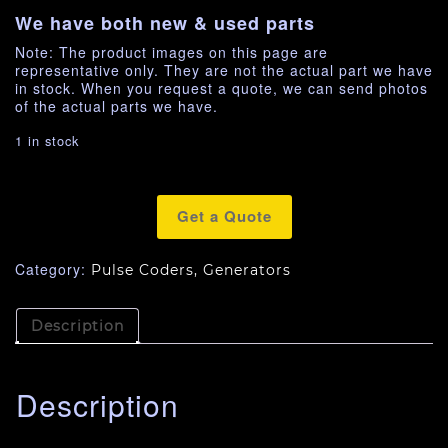
We have both new & used parts
Note: The product images on this page are
representative only. They are not the actual part we have
in stock. When you request a quote, we can send photos
of the actual parts we have.
1 in stock
Get a Quote
Category:
Pulse Coders, Generators
Description
Description