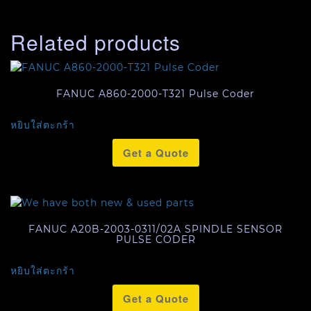
Related products
FANUC A860-2000-T321 Pulse Coder
หยิบใส่ตะกร้า
Get a Quote
FANUC A20B-2003-0311/02A SPINDLE SENSOR
PULSE CODER
หยิบใส่ตะกร้า
Get a Quote