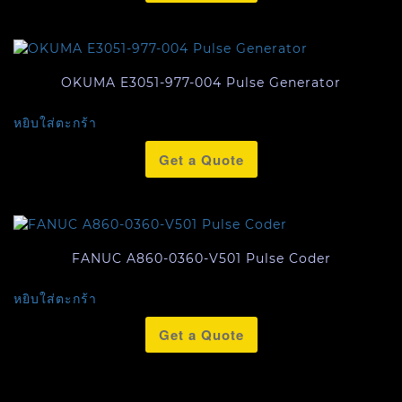
OKUMA E3051-977-004 Pulse Generator
หยิบใส่ตะกร้า
Get a Quote
FANUC A860-0360-V501 Pulse Coder
หยิบใส่ตะกร้า
Get a Quote